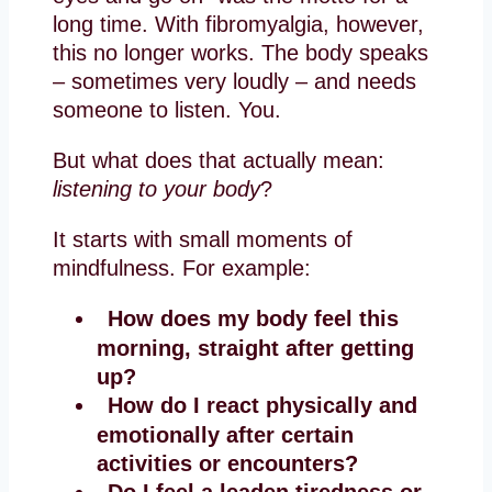
long time. With fibromyalgia, however,
this no longer works. The body speaks
– sometimes very loudly – and needs
someone to listen. You.
But what does that actually mean:
listening to your body
?
It starts with small moments of
mindfulness. For example:
How does my body feel this
morning, straight after getting
up?
How do I react physically and
emotionally after certain
activities or encounters?
Do I feel a leaden tiredness or