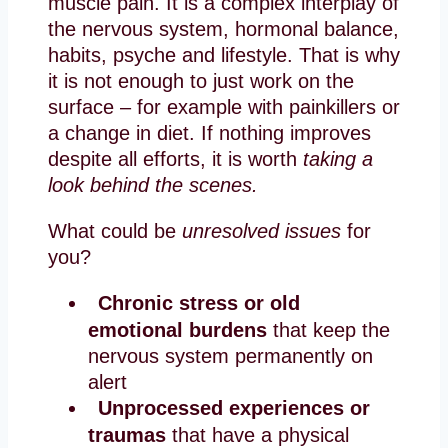
muscle pain. It is a complex interplay of
the nervous system, hormonal balance,
habits, psyche and lifestyle. That is why
it is not enough to just work on the
surface – for example with painkillers or
a change in diet. If nothing improves
despite all efforts, it is worth
taking a
look behind the scenes.
What could be
unresolved issues
for
you?
Chronic stress or old
emotional burdens
that keep the
nervous system permanently on
alert
Unprocessed experiences or
traumas
that have a physical