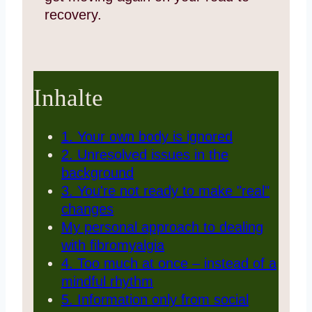
recovery.
Inhalte
1. Your own body is ignored
2. Unresolved issues in the
background
3. You're not ready to make "real"
changes
My personal approach to dealing
with fibromyalgia
4. Too much at once – instead of a
mindful rhythm
5. Information only from social