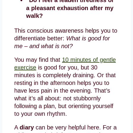
a pleasant exhaustion after my
walk?
This conscious awareness helps you to
differentiate better:
What is good for
me – and what is not?
You may find that
10 minutes of gentle
exercise
is good for you, but 30
minutes is completely draining. Or that
resting in the afternoon helps you to
have less pain in the evening. That’s
what it’s all about: not stubbornly
following a plan, but orienting yourself
to your own rhythm.
A
diary
can be very helpful here. For a