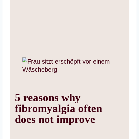
5 reasons why
fibromyalgia often
does not improve