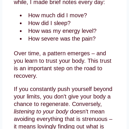
while, I made brief notes every day:
How much did I move?
How did I sleep?
How was my energy level?
How severe was the pain?
Over time, a pattern emerges – and
you learn to trust your body. This trust
is an important step on the road to
recovery.
If you constantly push yourself beyond
your limits, you don’t give your body a
chance to regenerate. Conversely,
listening to your body
doesn’t mean
avoiding everything that is strenuous –
it means lovingly finding out what is