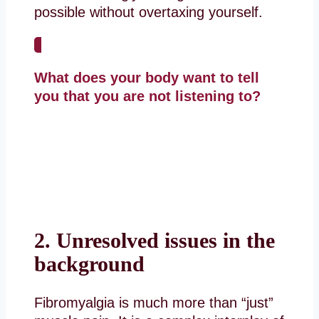
possible without overtaxing yourself.
What does your body want to tell
you that you are not listening to?
2. Unresolved issues in the
background
Fibromyalgia is much more than “just”