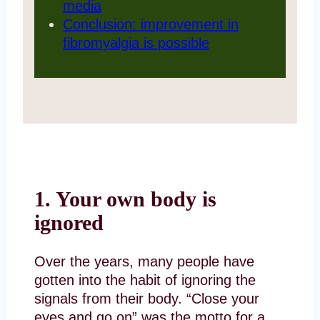
media
Conclusion: improvement in
fibromyalgia is possible
1. Your own body is
ignored
Over the years, many people have
gotten into the habit of ignoring the
signals from their body. “Close your
eyes and go on” was the motto for a