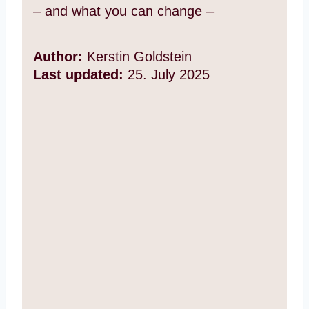
– and what you can change –
Author:
Kerstin Goldstein
Last updated:
25. July 2025