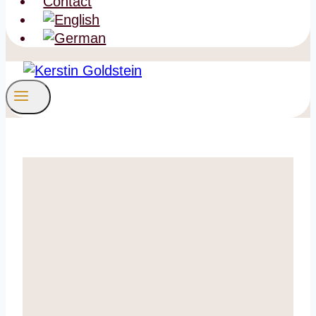
Contact