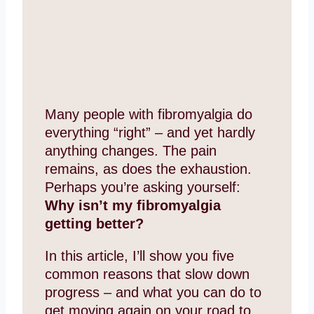
Many people with fibromyalgia do
everything “right” – and yet hardly
anything changes. The pain
remains, as does the exhaustion.
Perhaps you’re asking yourself:
Why isn’t my fibromyalgia
getting better?
In this article, I’ll show you five
common reasons that slow down
progress – and what you can do to
get moving again on your road to