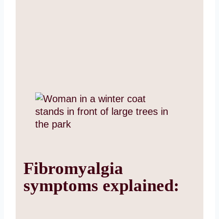
Fibromyalgia
symptoms explained: