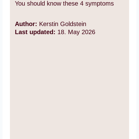
You should know these 4 symptoms
Author:
Kerstin Goldstein
Last updated:
18. May 2026