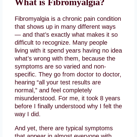
What is Fibromyalgia?
Fibromyalgia is a chronic pain condition
that shows up in many different ways
— and that’s exactly what makes it so
difficult to recognize. Many people
living with it spend years having no idea
what’s wrong with them, because the
symptoms are so varied and non-
specific. They go from doctor to doctor,
hearing “all your test results are
normal,” and feel completely
misunderstood. For me, it took 8 years
before I finally understood why I felt the
way I did.
And yet, there are typical symptoms
that appear in almost everyone with