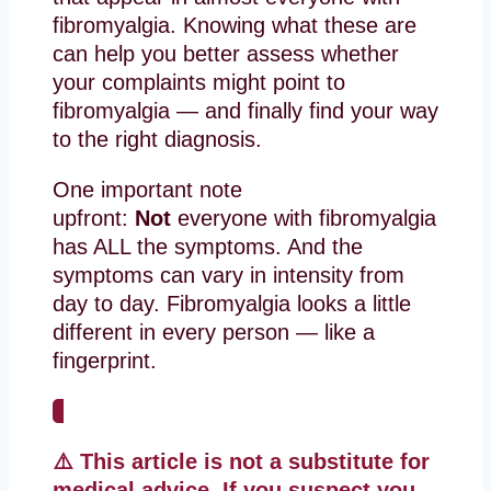
fibromyalgia. Knowing what these are
can help you better assess whether
your complaints might point to
fibromyalgia — and finally find your way
to the right diagnosis.
One important note
upfront:
Not
everyone with fibromyalgia
has ALL the symptoms. And the
symptoms can vary in intensity from
day to day. Fibromyalgia looks a little
different in every person — like a
fingerprint.
⚠️ This article is not a substitute for
medical advice. If you suspect you