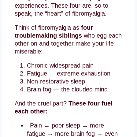
experiences. These four are, so to
speak, the “heart” of fibromyalgia.
Think of fibromyalgia as
four
troublemaking siblings
who egg each
other on and together make your life
miserable:
Chronic widespread pain
Fatigue — extreme exhaustion
Non-restorative sleep
Brain fog — the clouded mind
And the cruel part?
These four fuel
each other:
Pain → poor sleep → more
fatigue → more brain fog → even