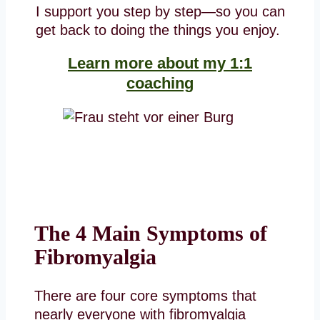
I support you step by step—so you can
get back to doing the things you enjoy.
Learn more about my 1:1
coaching
The 4 Main Symptoms of
Fibromyalgia
There are four core symptoms that
nearly everyone with fibromyalgia