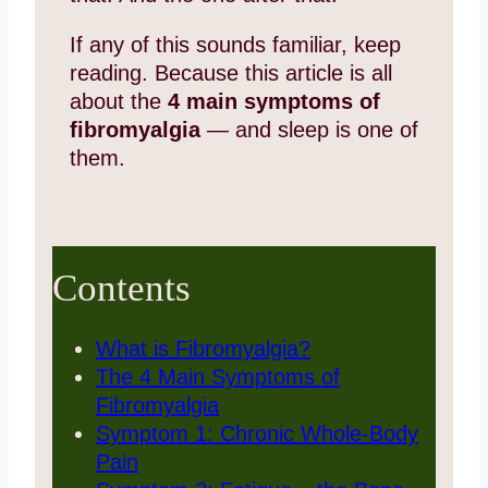
If any of this sounds familiar, keep
reading. Because this article is all
about the
4 main symptoms of
fibromyalgia
— and sleep is one of
them.
Contents
What is Fibromyalgia?
The 4 Main Symptoms of
Fibromyalgia
Symptom 1: Chronic Whole-Body
Pain