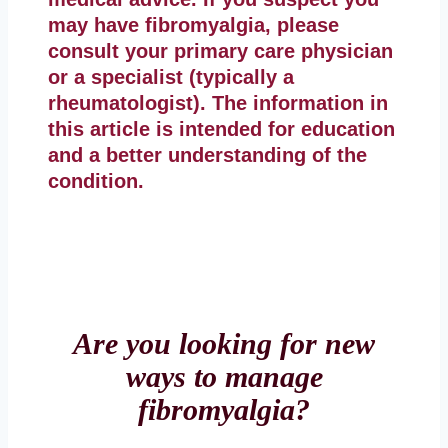
may have fibromyalgia, please
consult your primary care physician
or a specialist (typically a
rheumatologist). The information in
this article is intended for education
and a better understanding of the
condition.
Are you looking for new
ways to manage
fibromyalgia?