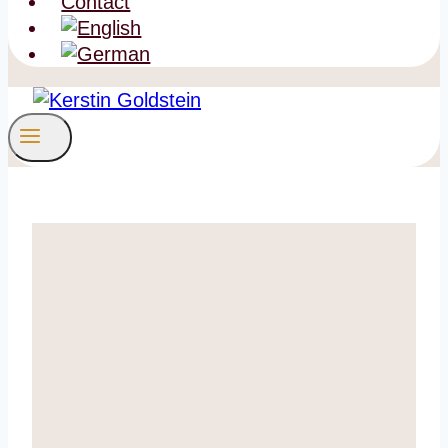
Contact