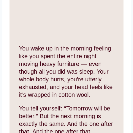
You wake up in the morning feeling
like you spent the entire night
moving heavy furniture — even
though all you did was sleep. Your
whole body hurts, you’re utterly
exhausted, and your head feels like
it’s wrapped in cotton wool.
You tell yourself: “Tomorrow will be
better.” But the next morning is
exactly the same. And the one after
that. And the one after that.