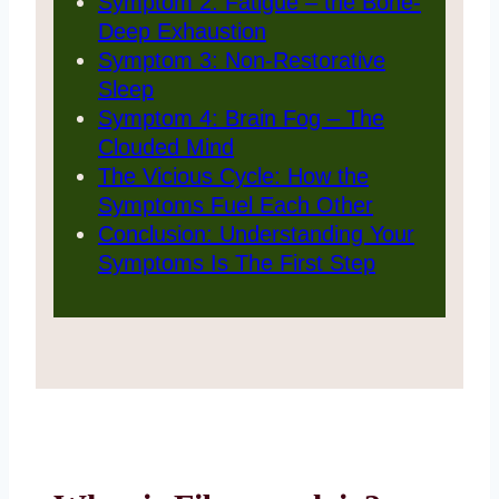
Symptom 2: Fatigue – the Bone-
Deep Exhaustion
Symptom 3: Non-Restorative
Sleep
Symptom 4: Brain Fog – The
Clouded Mind
The Vicious Cycle: How the
Symptoms Fuel Each Other
Conclusion: Understanding Your
Symptoms Is The First Step